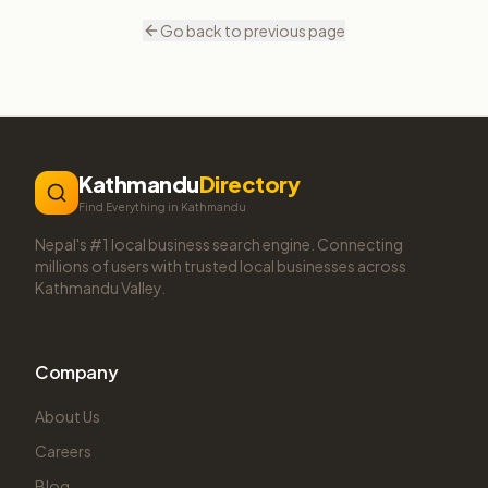
Go back to previous page
Kathmandu
Directory
Find Everything in Kathmandu
Nepal's #1 local business search engine. Connecting
millions of users with trusted local businesses across
Kathmandu Valley.
Company
About Us
Careers
Blog